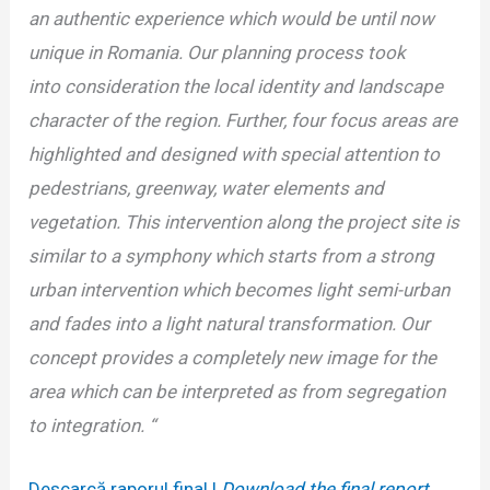
an authentic
experience which would be until now
unique in Romania. Our planning process took
into
consideration the local identity and landscape
character of the region. Further, four focus
areas are
highlighted and designed with special attention to
pedestrians, greenway, water
elements and
vegetation. This intervention along the project site is
similar to a symphony
which starts from a strong
urban intervention which becomes light semi-urban
and fades into
a light natural transformation. Our
concept provides a completely new image for the
area
which can be interpreted as from segregation
to integration. “
Descarcă raporul final |
Download the final report