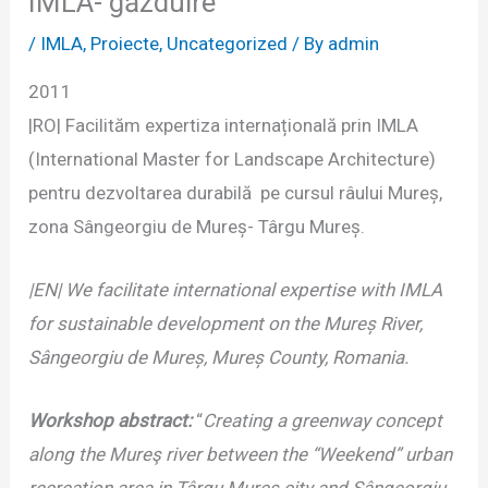
IMLA- găzduire
/
IMLA
,
Proiecte
,
Uncategorized
/ By
admin
2011
|RO| Facilităm expertiza internațională prin IMLA
(International Master for Landscape Architecture)
pentru dezvoltarea durabilă pe cursul râului Mureș,
zona Sângeorgiu de Mureș- Târgu Mureș.
|EN| We facilitate international expertise with IMLA
for sustainable development on the Mureș River,
Sângeorgiu de Mureș, Mureș County, Romania.
Workshop abstract:
“
Creating a greenway concept
along the Mureş river between the “Weekend” urban