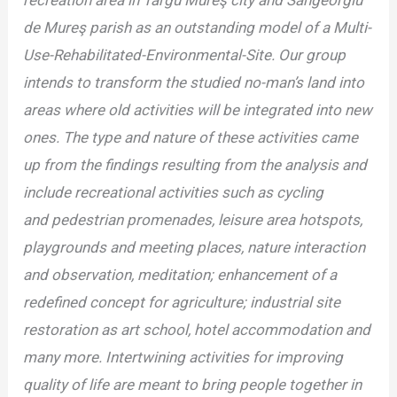
recreation area in Târgu Mureş city and Sângeorgiu
de Mureş parish as an outstanding model of a Multi-
Use-Rehabilitated-Environmental-Site. Our group
intends to transform the studied no-man’s land into
areas where old activities will
be integrated into new
ones. The type and nature of these activities came
up from the
findings resulting from the analysis and
include recreational activities such as cycling
and
pedestrian promenades, leisure area hotspots,
playgrounds and meeting places, nature
interaction
and observation, meditation; enhancement of a
redefined concept for agriculture;
industrial site
restoration as art school, hotel accommodation and
many more. Intertwining
activities for improving
quality of life are meant to bring people together in